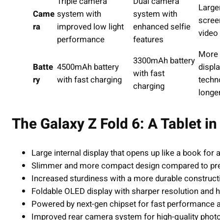
Triple camera
Dual camera
Larger
Came
system with
system with
scree
ra
improved low light
enhanced selfie
video
performance
features
More 
3300mAh battery
Batte
4500mAh battery
displ
with fast
ry
with fast charging
techn
charging
longe
The Galaxy Z Fold 6: A Tablet i
Large internal display that opens up like a book for a
Slimmer and more compact design compared to pr
Increased sturdiness with a more durable construct
Foldable OLED display with sharper resolution and hig
Powered by next-gen chipset for fast performance 
Improved rear camera system for high-quality photos