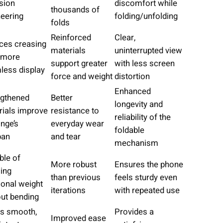
sion
discomfort while
thousands of
neering
folding/unfolding
folds
Reinforced
Clear,
ces creasing
materials
uninterrupted view
a more
support greater
with less screen
less display
force and weight
distortion
Enhanced
ngthened
Better
longevity and
rials improve
resistance to
reliability of the
inge’s
everyday wear
foldable
pan
and tear
mechanism
ble of
More robust
Ensures the phone
ing
than previous
feels sturdy even
ional weight
iterations
with repeated use
ut bending
rs smooth,
Provides a
Improved ease