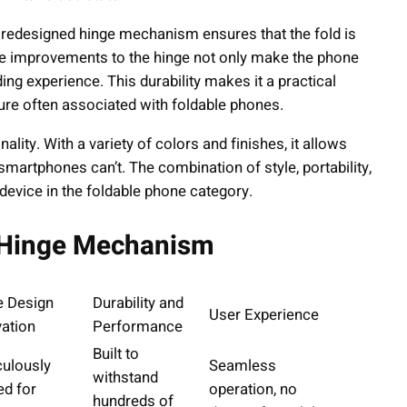
he redesigned hinge mechanism ensures that the fold is
e improvements to the hinge not only make the phone
ng experience. This durability makes it a practical
ture often associated with foldable phones.
ality. With a variety of colors and finishes, it allows
 smartphones can’t. The combination of style, portability,
evice in the foldable phone category.
e Hinge Mechanism
e Design
Durability and
User Experience
ation
Performance
Built to
culously
Seamless
withstand
ed for
operation, no
hundreds of