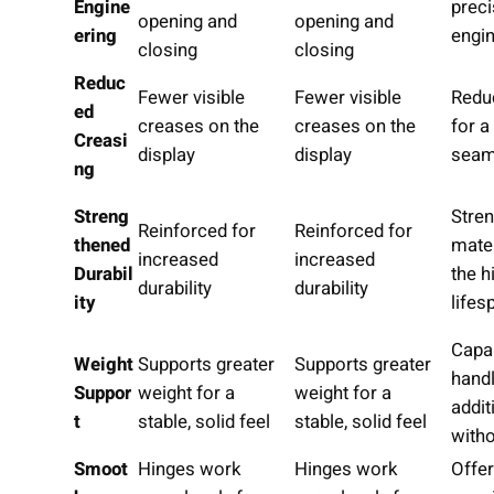
Engine
preci
opening and
opening and
ering
engi
closing
closing
Reduc
Fewer visible
Fewer visible
Redu
ed
creases on the
creases on the
for 
Creasi
display
display
seam
ng
Streng
Stre
Reinforced for
Reinforced for
thened
mate
increased
increased
Durabil
the h
durability
durability
ity
lifes
Capa
Weight
Supports greater
Supports greater
handl
Suppor
weight for a
weight for a
addit
t
stable, solid feel
stable, solid feel
witho
Smoot
Hinges work
Hinges work
Offe