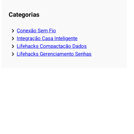
Categorias
Conexão Sem Fio
Integração Casa Inteligente
Lifehacks Compactação Dados
Lifehacks Gerenciamento Senhas