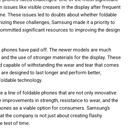
issues like visible creases in the display after frequent
 time. These issues led to doubts about whether foldable
izing these challenges, Samsung made it a priority to
ommitted significant resources to improving the design
ble phones have paid off. The newer models are much
nd the use of stronger materials for the display. These
 capable of withstanding the wear and tear that comes
 are designed to last longer and perform better,
foldable technology.
 a line of foldable phones that are not only innovative
he improvements in strength, resistance to wear, and the
 phones as a viable option for consumers. Samsung’s
t the company is not just about creating flashy
e test of time.