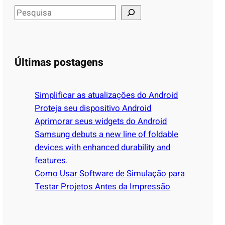
S
e
a
r
Últimas postagens
c
h
Simplificar as atualizações do Android
Proteja seu dispositivo Android
Aprimorar seus widgets do Android
Samsung debuts a new line of foldable
devices with enhanced durability and
features.
Como Usar Software de Simulação para
Testar Projetos Antes da Impressão