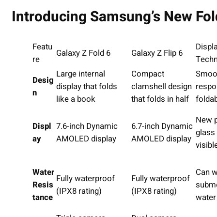
Introducing Samsung’s New Fol
Featu
Displ
Galaxy Z Fold 6
Galaxy Z Flip 6
re
Techn
Large internal
Compact
Smoot
Desig
display that folds
clamshell design
respo
n
like a book
that folds in half
folda
New p
Displ
7.6-inch Dynamic
6.7-inch Dynamic
glass
ay
AMOLED display
AMOLED display
visib
Water
Can w
Fully waterproof
Fully waterproof
Resis
subme
(IPX8 rating)
(IPX8 rating)
tance
water