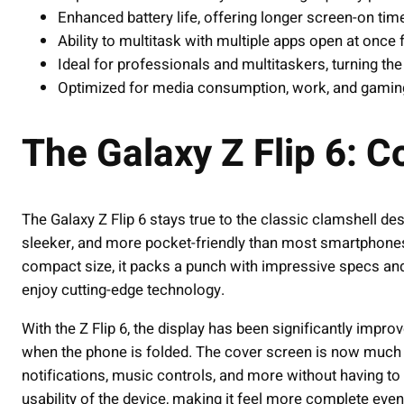
Enhanced battery life, offering longer screen-on tim
Ability to multitask with multiple apps open at once 
Ideal for professionals and multitaskers, turning the
Optimized for media consumption, work, and gaming 
The Galaxy Z Flip 6: 
The Galaxy Z Flip 6 stays true to the classic clamshell des
sleeker, and more pocket-friendly than most smartphones, 
compact size, it packs a punch with impressive specs and 
enjoy cutting-edge technology.
With the Z Flip 6, the display has been significantly imp
when the phone is folded. The cover screen is now much 
notifications, music controls, and more without having to 
usability of the device, making it feel more complete even 