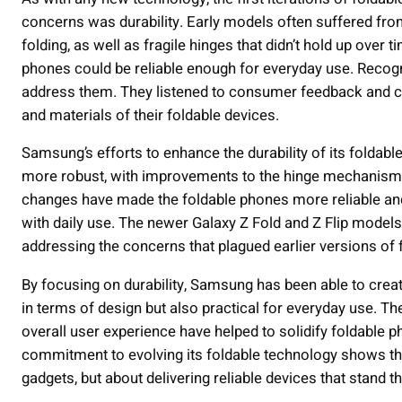
concerns was durability. Early models often suffered from 
folding, as well as fragile hinges that didn’t hold up over
phones could be reliable enough for everyday use. Recogn
address them. They listened to consumer feedback and c
and materials of their foldable devices.
Samsung’s efforts to enhance the durability of its folda
more robust, with improvements to the hinge mechanism a
changes have made the foldable phones more reliable and
with daily use. The newer Galaxy Z Fold and Z Flip models
addressing the concerns that plagued earlier versions of 
By focusing on durability, Samsung has been able to create
in terms of design but also practical for everyday use. T
overall user experience have helped to solidify foldable
commitment to evolving its foldable technology shows tha
gadgets, but about delivering reliable devices that stand th