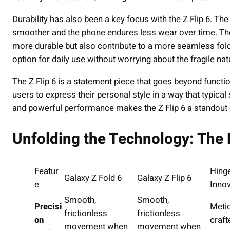
Durability has also been a key focus with the Z Flip 6. T
smoother and the phone endures less wear over time. Th
more durable but also contribute to a more seamless foldi
option for daily use without worrying about the fragile na
The Z Flip 6 is a statement piece that goes beyond function
users to express their personal style in a way that typical
and powerful performance makes the Z Flip 6 a standout d
Unfolding the Technology: Th
Featur
Hing
Galaxy Z Fold 6
Galaxy Z Flip 6
e
Innov
Smooth,
Smooth,
Precisi
Meti
frictionless
frictionless
on
craft
movement when
movement when