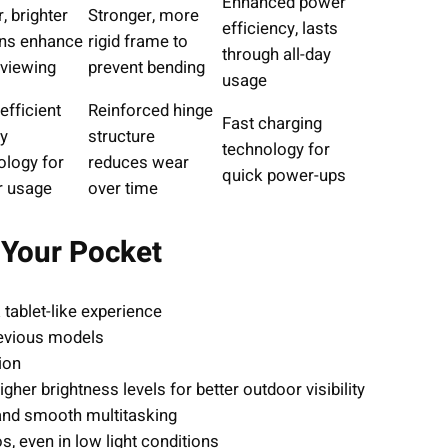
Enhanced power
, brighter
Stronger, more
efficiency, lasts
ns enhance
rigid frame to
through all-day
 viewing
prevent bending
usage
efficient
Reinforced hinge
Fast charging
ay
structure
technology for
ology for
reduces wear
quick power-ups
r usage
over time
n Your Pocket
 tablet-like experience
evious models
ion
her brightness levels for better outdoor visibility
and smooth multitasking
, even in low light conditions