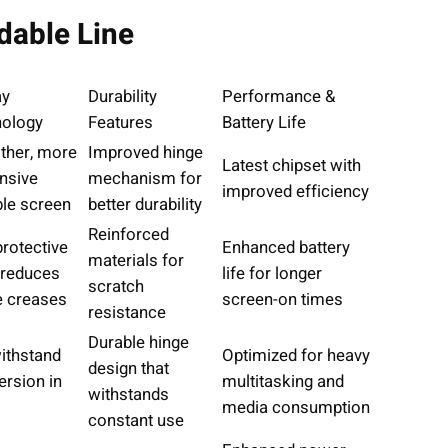
dable Line
ay
Durability
Performance &
ology
Features
Battery Life
her, more
Improved hinge
Latest chipset with
nsive
mechanism for
improved efficiency
ble screen
better durability
Reinforced
rotective
Enhanced battery
materials for
 reduces
life for longer
scratch
le creases
screen-on times
resistance
Durable hinge
ithstand
Optimized for heavy
design that
rsion in
multitasking and
withstands
media consumption
constant use