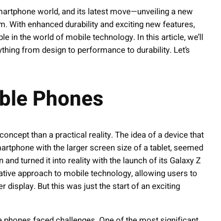
martphone world, and its latest move—unveiling a new
m. With enhanced durability and exciting new features,
 in the world of mobile technology. In this article, we’ll
thing from design to performance to durability. Let’s
able Phones
oncept than a practical reality. The idea of a device that
artphone with the larger screen size of a tablet, seemed
and turned it into reality with the launch of its Galaxy Z
ative approach to mobile technology, allowing users to
 display. But this was just the start of an exciting
le phones faced challenges. One of the most significant