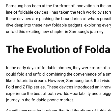
Samsung has been at the forefront of innovation in the s
line of foldable devices—has taken the tech world by stor
these devices are pushing the boundaries of what’s possible
dive deep into these new foldable gadgets, exploring every
unfold this exciting new chapter in Samsung’s journey!
The Evolution of Fold
In the early days of foldable phones, they were more of a c
could fold and unfold, combining the convenience of a sm
like a futuristic dream. However, Samsung took that vision 
Fold and Z Flip series. These devices introduced an innov
experience the best of both worlds—portability and a bigger
journey in the foldable phone market.
As with any new technology, the first iterations of foldab