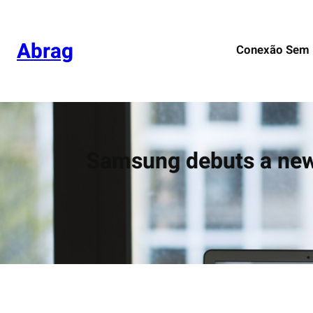
Pular
para
o
Abrag
Conexão Sem 
conteúdo
Samsung debuts a new 