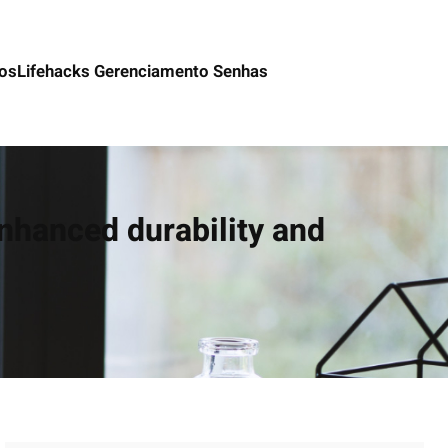
os
Lifehacks Gerenciamento Senhas
nhanced durability and