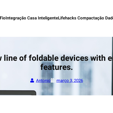
Fio
Integração Casa Inteligente
Lifehacks Compactação Dad
line of foldable devices with e
features.
Antonio
março 3, 2026