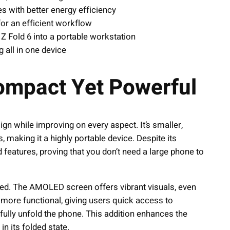
es with better energy efficiency
for an efficient workflow
 Z Fold 6 into a portable workstation
all in one device
Compact Yet Powerful
ign while improving on every aspect. It’s smaller,
making it a highly portable device. Despite its
features, proving that you don’t need a large phone to
roved. The AMOLED screen offers vibrant visuals, even
more functional, giving users quick access to
fully unfold the phone. This addition enhances the
in its folded state.